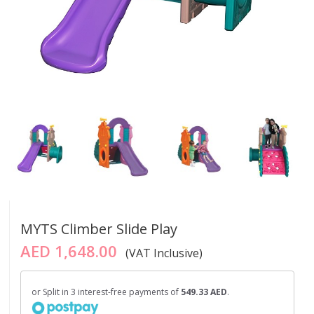
MYTS Climber Slide Play
AED 1,648.00
(VAT Inclusive)
or Split in 3 interest-free payments of
549.33 AED
.