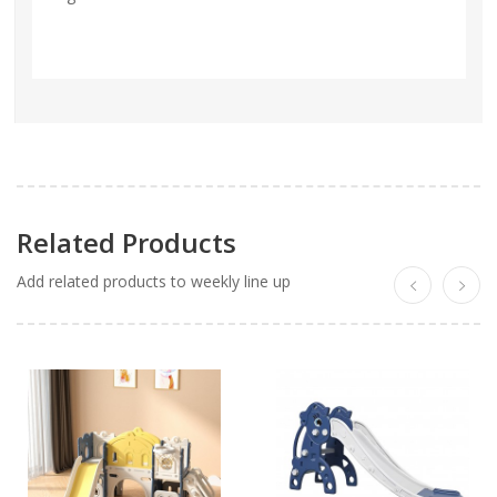
Related Products
Add related products to weekly line up