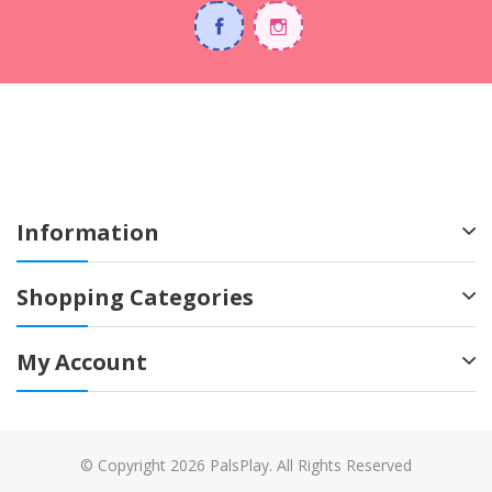
Information
Shopping Categories
My Account
© Copyright 2026 PalsPlay. All Rights Reserved