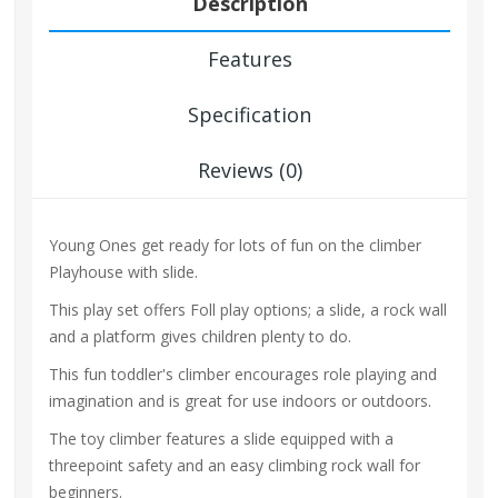
Description
Features
Specification
Reviews (0)
Young Ones get ready for lots of fun on the climber
Playhouse with slide.
This play set offers Foll play options; a slide, a rock wall
and a platform gives children plenty to do.
This fun toddler's climber encourages role playing and
imagination and is great for use indoors or outdoors.
The toy climber features a slide equipped with a
threepoint safety and an easy climbing rock wall for
beginners.