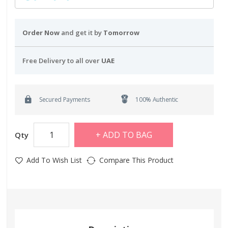
Order Now
and get it by
Tomorrow
Free Delivery to all over
UAE
Secured Payments
100% Authentic
ADD TO BAG
Qty
Add To Wish List
Compare This Product