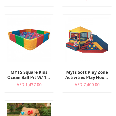
MYTS Square Kids
Myts Soft Play Zone
Ocean Ball Pit W/ 100
Activities Play House
Balls
W/ Ball Pit
AED 1,437.00
AED 7,400.00