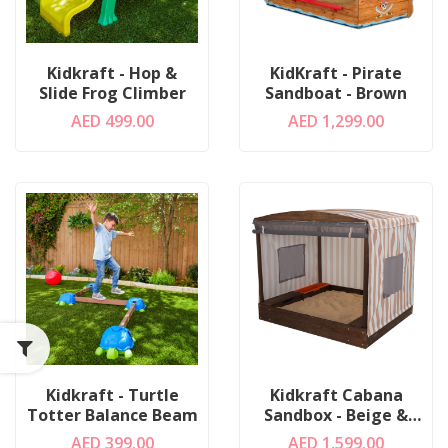
Kidkraft - Hop &
KidKraft - Pirate
Slide Frog Climber
Sandboat - Brown
AED 499.00
AED 1,299.00
Kidkraft - Turtle
Kidkraft Cabana
Totter Balance Beam
Sandbox - Beige &
White Stripes
AED 399.00
AED 1,599.00