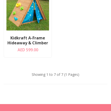
Kidkraft A-Frame
Hideaway & Climber
AED 599.00
Showing 1 to 7 of 7 (1 Pages)