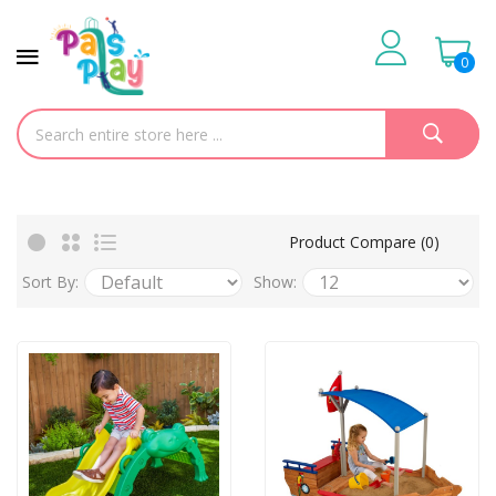
0
Product Compare (0)
Sort By:
Show: