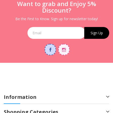
Want to grab and Enjoy 5%
Discount?
Be the First to Know. Sign up for newsletter today!
Sign Up
Information
Shopping Categories