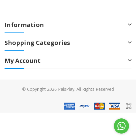
Information
Shopping Categories
My Account
© Copyright 2026 PalsPlay. All Rights Reserved