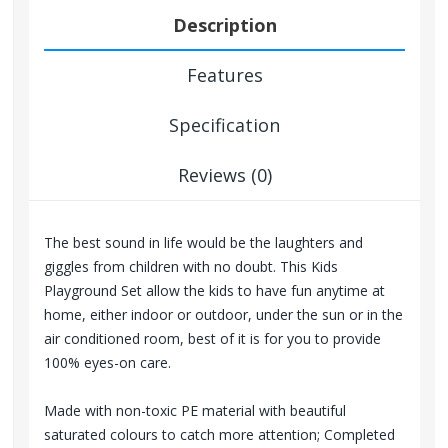
Description
Features
Specification
Reviews (0)
The best sound in life would be the laughters and
giggles from children with no doubt. This Kids
Playground Set allow the kids to have fun anytime at
home, either indoor or outdoor, under the sun or in the
air conditioned room, best of it is for you to provide
100% eyes-on care.
Made with non-toxic PE material with beautiful
saturated colours to catch more attention; Completed