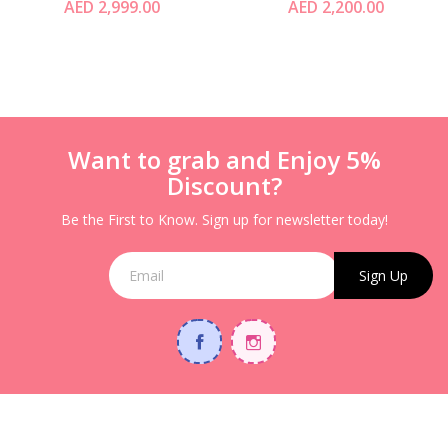
AED 2,999.00
AED 2,200.00
Tunnel Crawl &
Storage Space
Want to grab and Enjoy 5%
Discount?
Be the First to Know. Sign up for newsletter today!
Sign Up