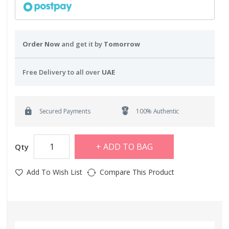
Order Now
and get it by
Tomorrow
Free Delivery to all over
UAE
Secured Payments
100% Authentic
ADD TO BAG
Qty
Add To Wish List
Compare This Product