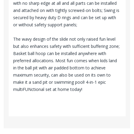
with no sharp edge at all and all parts can be installed
and attached on with tightly screwed-on bolts; Swing is
secured by heavy duty D rings and can be set up with
or without safety support panels;
The wavy design of the slide not only raised fun level
but also enhances safety with sufficient buffering zone;
Basket ball hoop can be installed anywhere with
preferred allocations. Most fun comes when kids land
in the ball pit with air padded bottom to achieve
maximum security, can also be used on its own to
make it a sand pit or swimming pool! 4-in-1 epic
multiFUNctional set at home today!