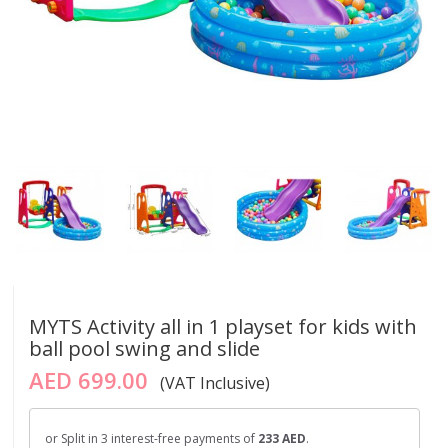
MYTS Activity all in 1 playset for kids with
ball pool swing and slide
AED 699.00
(VAT Inclusive)
or Split in 3 interest-free payments of
233 AED
.