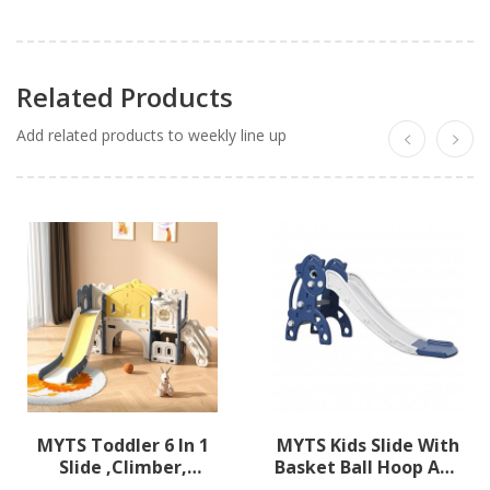
Related Products
Add related products to weekly line up
MYTS Toddler 6 In 1
MYTS Kids Slide With
Slide ,climber,
Basket Ball Hoop And
Basketball Hoop,
Ball Pool Dark Blue