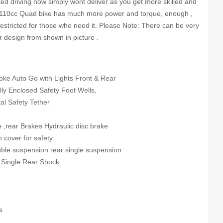
ted driving now simply wont deliver as you get more skilled and
e 110cc Quad bike has much more power and torque, enough ,
 restricted for those who need it. Please Note: There can be very
or design from shown in picture .
roke Auto Go with Lights Front & Rear
ully Enclosed Safety Foot Wells,
al Safety Tether
e ,rear Brakes Hydraulic disc brake
n cover for safety
uble suspension rear single suspension
 Single Rear Shock
s