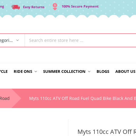
ing
100% Secure Payment
Easy Returns
All Categories
YCLE
RIDE ONS
SUMMER COLLECTION
BLOGS
ABOUT US
-Road
Myts 110cc ATV Off Road Fuel Quad Bike Black And 
Myts 110cc ATV Off 