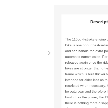
Descrip
The 110cc 4-stroke engine ca
Bike is one of our best-sell
and can handle the extra pow
automatic transmission. For
released again once the ri
bikes are stronger than oth
frame which is built thicker
intended for older kids as 
restricted when necessary, 
be outgrown and therefore l
First it has the power, the 
there is nothing more disap