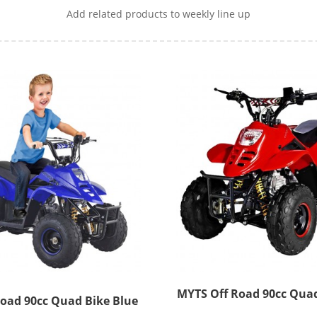
Add related products to weekly line up
MYTS Off Road 90cc Quad
Myts Off Road 90cc Quad Bike Blue