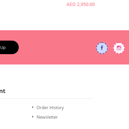
AED 2,950.00
 Up
nt
Order History
Newsletter