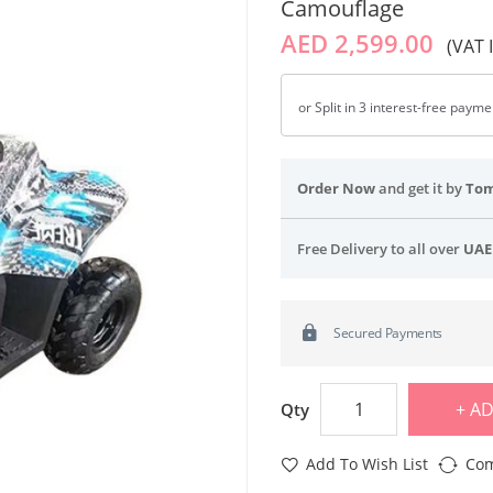
Camouflage
AED 2,599.00
(VAT 
or Split in 3 interest-free paym
Order Now
and get it by
To
Free Delivery to all over
UAE
Secured Payments
AD
Qty
Add To Wish List
Com