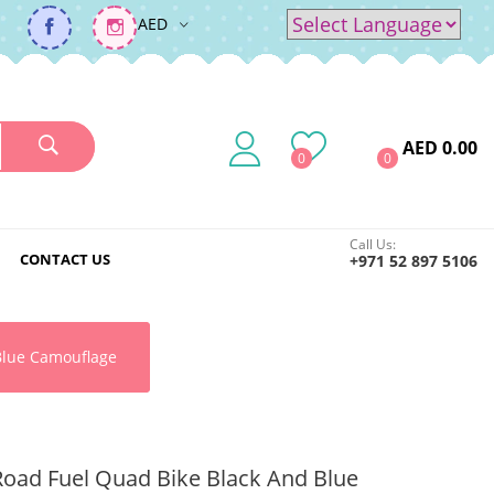
AED
Powered by
Translate
AED 0.00
0
0
Call Us:
CONTACT US
+971 52 897 5106
Blue Camouflage
Road Fuel Quad Bike Black And Blue