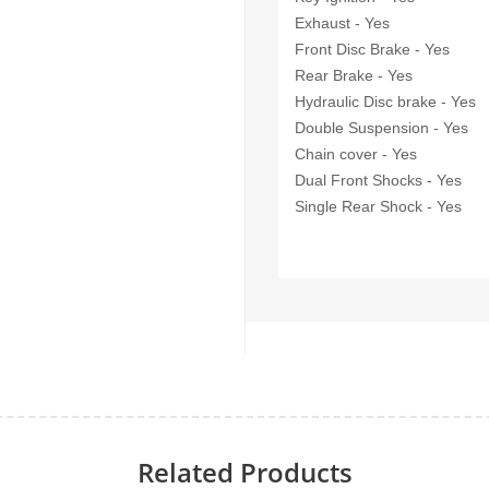
Exhaust - Yes
Front Disc Brake - Yes
Rear Brake - Yes
Hydraulic Disc brake - Yes
Double Suspension - Yes
Chain cover - Yes
Dual Front Shocks - Yes
Single Rear Shock - Yes
Related Products