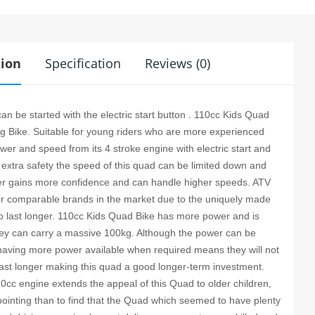
tion
Specification
Reviews (0)
n be started with the electric start button . 110cc Kids Quad
ing Bike. Suitable for young riders who are more experienced
er and speed from its 4 stroke engine with electric start and
 extra safety the speed of this quad can be limited down and
der gains more confidence and can handle higher speeds. ATV
er comparable brands in the market due to the uniquely made
 to last longer. 110cc Kids Quad Bike has more power and is
they can carry a massive 100kg. Although the power can be
having more power available when required means they will not
ast longer making this quad a good longer-term investment.
110cc engine extends the appeal of this Quad to older children,
pointing than to find that the Quad which seemed to have plenty