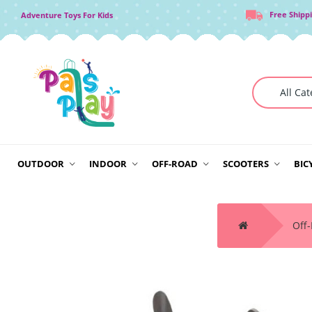
Free Shipp
Adventure Toys For Kids
OUTDOOR
INDOOR
OFF-ROAD
SCOOTERS
BIC
Off