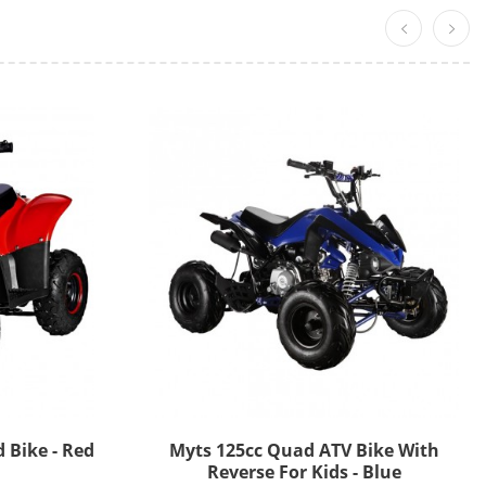
 Bike - Red
Myts 125cc Quad ATV Bike With
Reverse For Kids - Blue