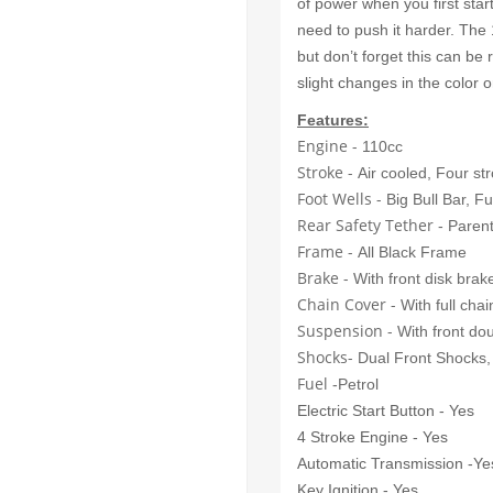
of power when you first star
need to push it harder. Th
but don’t forget this can be
slight changes in the color 
Features:
Engine -
110cc
Stroke -
Air cooled, Four st
Foot Wells -
Big Bull Bar, F
Rear Safety Tether
- Parent
Frame -
All Black Frame
Brake -
With front disk brak
Chain Cover -
With full chai
Suspension -
With front do
Shocks-
Dual Front Shocks,
Fuel
-Petrol
Electric Start Button - Yes
4 Stroke Engine - Yes
Automatic Transmission -Ye
Key Ignition - Yes