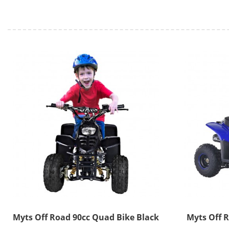
Myts Off Road 90cc Quad Bike Black