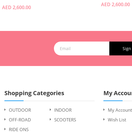
AED 2,600.00
AED 2,600.00
Sign
Shopping Categories
My Accou
OUTDOOR
INDOOR
My Account
OFF-ROAD
SCOOTERS
Wish List
RIDE ONS