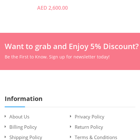
AED 2,600.00
Want to grab and Enjoy 5% Discount?
Be the First to Know. Sign up for newsletter today!
Information
About Us
Privacy Policy
Billing Policy
Return Policy
Shipping Policy
Terms & Conditions