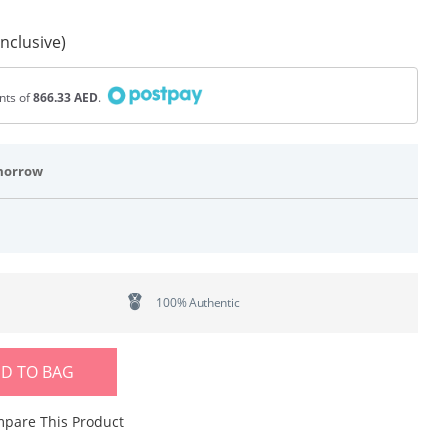
Inclusive)
ents of
866.33 AED
.
morrow
100% Authentic
D TO BAG
pare This Product