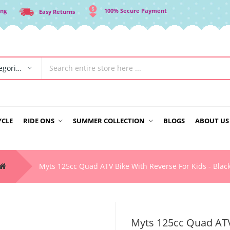
ing
100% Secure Payment
Easy Returns
All Categories
YCLE
RIDE ONS
SUMMER COLLECTION
BLOGS
ABOUT US
Myts 125cc Quad ATV Bike With Reverse For Kids - Blac
Myts 125cc Quad ATV 