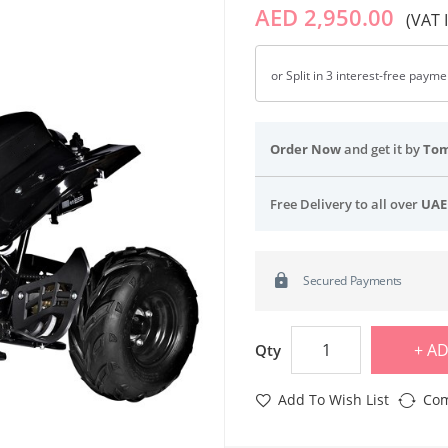
AED 2,950.00
(VAT 
or Split in 3 interest-free paym
Order Now
and get it by
To
Free Delivery to all over
UAE
Secured Payments
AD
Qty
Add To Wish List
Com