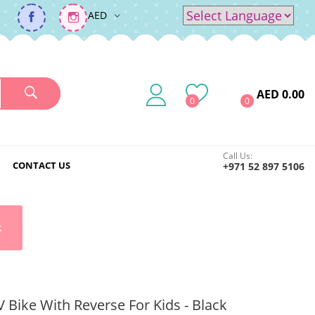
AED
Powered by
Translate
AED 0.00
0
0
Call Us:
CONTACT US
+971 52 897 5106
k
Bike With Reverse For Kids - Black