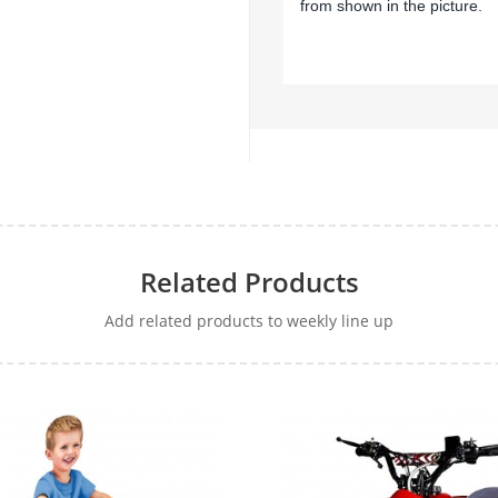
from shown in the picture.
Related Products
Add related products to weekly line up