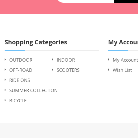
Shopping Categories
My Accou
OUTDOOR
INDOOR
My Account
OFF-ROAD
SCOOTERS
Wish List
RIDE ONS
SUMMER COLLECTION
BICYCLE