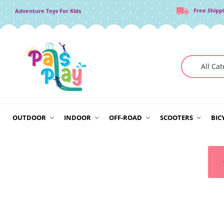
Free Shipp
Adventure Toys For Kids
OUTDOOR
INDOOR
OFF-ROAD
SCOOTERS
BIC