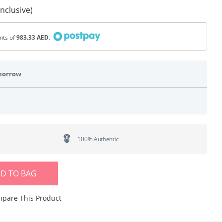
Inclusive)
ents of
983.33 AED
.
morrow
100% Authentic
D TO BAG
pare This Product