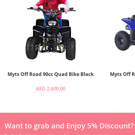
Myts Off Road 90cc Quad Bike Black
AED 2,600.00
Want to grab and Enjoy 5% Discount?