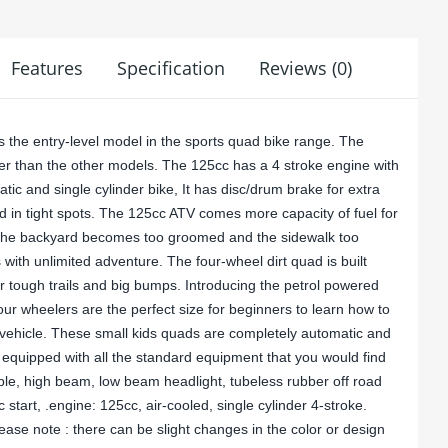
Features
Specification
Reviews (0)
the entry-level model in the sports quad bike range. The
r than the other models. The 125cc has a 4 stroke engine with
matic and single cylinder bike, It has disc/drum brake for extra
nd in tight spots. The 125cc ATV comes more capacity of fuel for
n the backyard becomes too groomed and the sidewalk too
 with unlimited adventure. The four-wheel dirt quad is built
r tough trails and big bumps. Introducing the petrol powered
four wheelers are the perfect size for beginners to learn how to
n vehicle. These small kids quads are completely automatic and
 equipped with all the standard equipment that you would find
mple, high beam, low beam headlight, tubeless rubber off road
ic start, .engine: 125cc, air-cooled, single cylinder 4-stroke.
ease note : there can be slight changes in the color or design