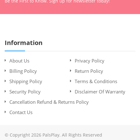
Be the First to Know. Sign up for newsletter today!
Information
About Us
Privacy Policy
Billing Policy
Return Policy
Shipping Policy
Terms & Conditions
Security Policy
Disclaimer Of Warranty
Cancellation Refund & Returns Policy
Contact Us
© Copyright 2026 PalsPlay. All Rights Reserved