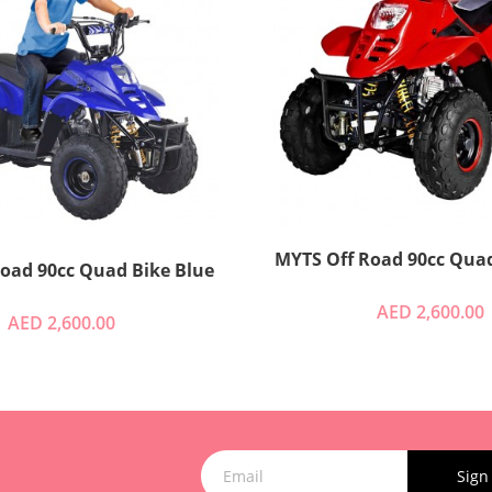
MYTS Off Road 90cc Quad
Myts Off Road 90cc Quad Bike Blue
AED 2,600.00
AED 2,600.00
Sign