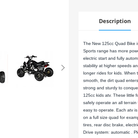
Description
The New 125cc Quad Bike is 
Sports range has more powe
electric start and fully auto
stability at higher speeds a
longer rides for kids. Whe
smooth, the dirt quad enters
strong and sturdy to conque
125cc kids atv. These little 
safely operate an all terrai
easy to operate. Each atv is
on a full size quad for exa
tires, rear disc brake, electr
Drive system: automatic . Pl