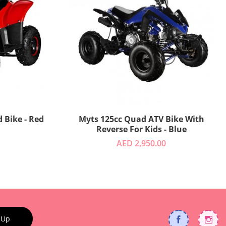
 Bike - Red
Myts 125cc Quad ATV Bike With
Reverse For Kids - Blue
AED 2,950.00
 Up