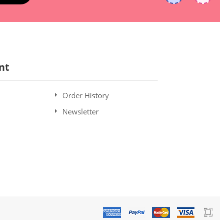
nt
Order History
Newsletter