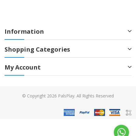
Information
Shopping Categories
My Account
© Copyright 2026 PalsPlay. All Rights Reserved