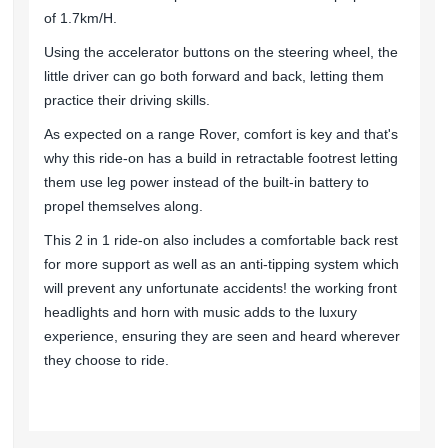
of 1.7km/H.
Using the accelerator buttons on the steering wheel, the
little driver can go both forward and back, letting them
practice their driving skills.
As expected on a range Rover, comfort is key and that's
why this ride-on has a build in retractable footrest letting
them use leg power instead of the built-in battery to
propel themselves along.
This 2 in 1 ride-on also includes a comfortable back rest
for more support as well as an anti-tipping system which
will prevent any unfortunate accidents! the working front
headlights and horn with music adds to the luxury
experience, ensuring they are seen and heard wherever
they choose to ride.