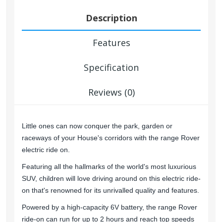
Description
Features
Specification
Reviews (0)
Little ones can now conquer the park, garden or
raceways of your House's corridors with the range Rover
electric ride on.
Featuring all the hallmarks of the world's most luxurious
SUV, children will love driving around on this electric ride-
on that's renowned for its unrivalled quality and features.
Powered by a high-capacity 6V battery, the range Rover
ride-on can run for up to 2 hours and reach top speeds