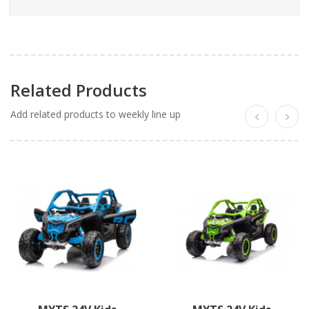
Related Products
Add related products to weekly line up