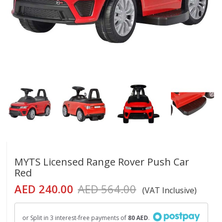
MYTS Licensed Range Rover Push Car
Red
AED 240.00
AED 564.00
(VAT Inclusive)
or Split in 3 interest-free payments of
80 AED
.