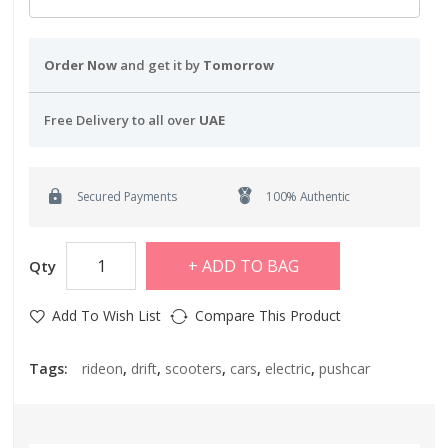
Order Now
and get it by
Tomorrow
Free Delivery to all over
UAE
Secured Payments
100% Authentic
ADD TO BAG
Qty
Add To Wish List
Compare This Product
Tags:
rideon
,
drift
,
scooters
,
cars
,
electric
,
pushcar