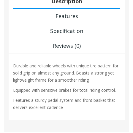
Description
Features
Specification
Reviews (0)
Durable and reliable wheels with unique tire pattern for
solid grip on almost any ground. Boasts a strong yet
lightweight frame for a smoother riding.
Equipped with sensitive brakes for total riding control.
Features a sturdy pedal system and front basket that
delivers excellent cadence