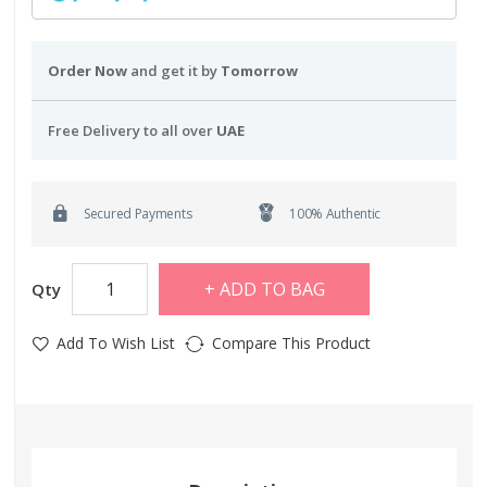
Order Now
and get it by
Tomorrow
Free Delivery to all over
UAE
Secured Payments
100% Authentic
ADD TO BAG
Qty
Add To Wish List
Compare This Product