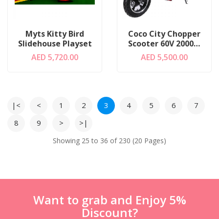
Myts Kitty Bird
Coco City Chopper
Slidehouse Playset
Scooter 60V 2000W
Black
AED 5,720.00
AED 5,500.00
|<
<
1
2
3
4
5
6
7
8
9
>
>|
Showing 25 to 36 of 230 (20 Pages)
Want to grab and Enjoy 5%
Discount?