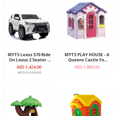
MYTS Lexus 570 Ride
MYTS PLAY HOUSE - A
On Lexus 2 Seater -
Queens Castle For
White
Girls
AED 1,424.00
AED 1,880.00
AED 2,226.00