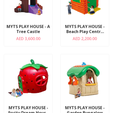
MYTS PLAY HOUSE - A
MYTS PLAY HOUSE -
Tree Castle
Beach Play Centre
For Kids
AED 3,600.00
AED 2,200.00
MYTS PLAY HOUSE -
MYTS PLAY HOUSE -
Fruity Dream House
Garden Bungalow