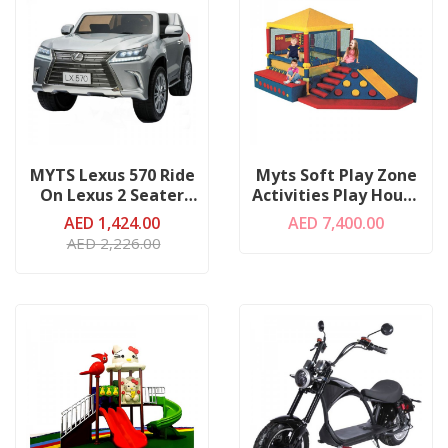
MYTS Lexus 570 Ride
Myts Soft Play Zone
On Lexus 2 Seater
Activities Play House
Silver
W/ Ball Pit
AED 1,424.00
AED 7,400.00
AED 2,226.00