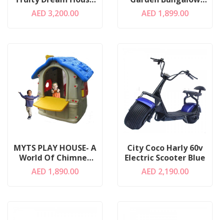
Of Kids
Castle
AED 3,200.00
AED 1,899.00
MYTS PLAY HOUSE- A
City Coco Harly 60v
World Of Chimney
Electric Scooter Blue
House
AED 1,890.00
AED 2,190.00