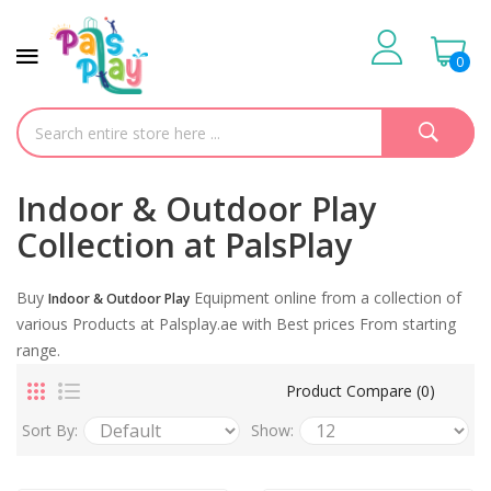
0
Indoor & Outdoor Play
Collection at PalsPlay
Buy
Equipment online from a collection of
Indoor & Outdoor Play
various Products at Palsplay.ae with Best prices From starting
range.
Product Compare (0)
Sort By:
Show: