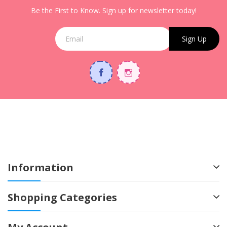
Be the First to Know. Sign up for newsletter today!
Sign Up
Information
Shopping Categories