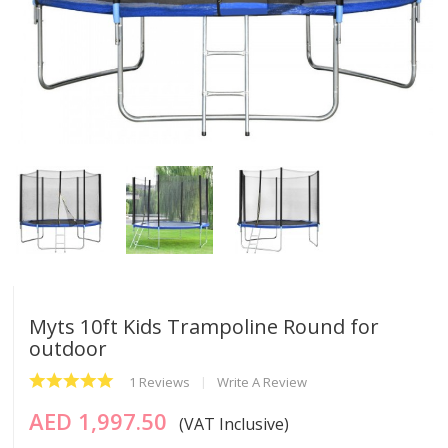
Myts 10ft Kids Trampoline Round for
outdoor
1 Reviews
Write A Review
AED 1,997.50
(VAT Inclusive)