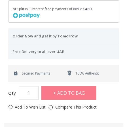
or Split in 3 interest-free payments of
665.83 AED
.
Order Now
and get it by
Tomorrow
Free Delivery to all over
UAE
Secured Payments
100% Authentic
ADD TO BAG
Qty
Add To Wish List
Compare This Product