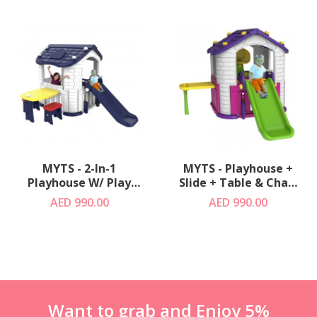
MYTS - 2-In-1
MYTS - Playhouse +
Playhouse W/ Play
Slide + Table & Chair
Slide +Table & Chair
+ Basketball Green
AED 990.00
AED 990.00
Blue
Want to grab and Enjoy 5%