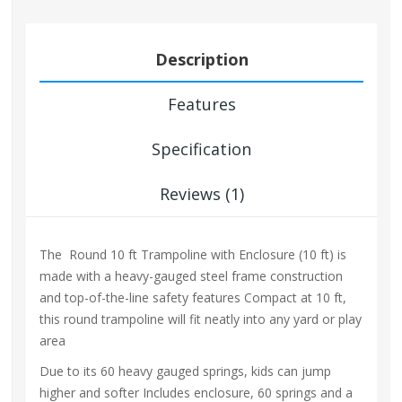
Description
Features
Specification
Reviews (1)
The Round 10 ft Trampoline with Enclosure (10 ft) is
made with a heavy-gauged steel frame construction
and top-of-the-line safety features Compact at 10 ft,
this round trampoline will fit neatly into any yard or play
area
Due to its 60 heavy gauged springs, kids can jump
higher and softer Includes enclosure, 60 springs and a