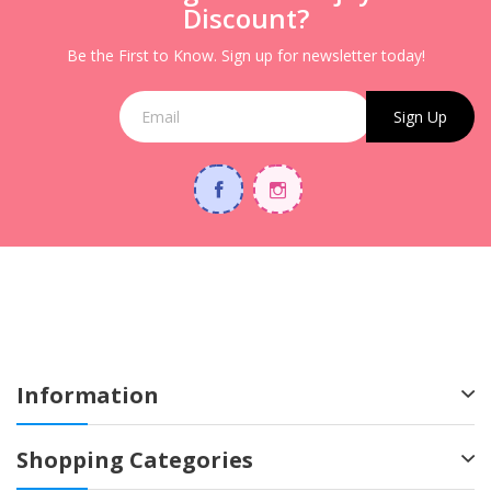
Discount?
Be the First to Know. Sign up for newsletter today!
Sign Up
Information
Shopping Categories