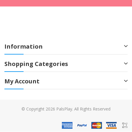
Information
Shopping Categories
My Account
© Copyright 2026 PalsPlay. All Rights Reserved