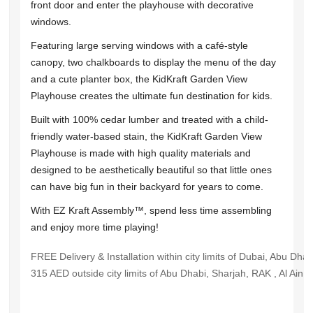
front door and enter the playhouse with decorative
windows.
Featuring large serving windows with a café-style
canopy, two chalkboards to display the menu of the day
and a cute planter box, the KidKraft Garden View
Playhouse creates the ultimate fun destination for kids.
Built with 100% cedar lumber and treated with a child-
friendly water-based stain, the KidKraft Garden View
Playhouse is made with high quality materials and
designed to be aesthetically beautiful so that little ones
can have big fun in their backyard for years to come.
With EZ Kraft Assembly™, spend less time assembling
and enjoy more time playing!
FREE Delivery & Installation within city limits of Dubai, Abu Dha
315 AED outside city limits of Abu Dhabi, Sharjah, RAK , Al Ain