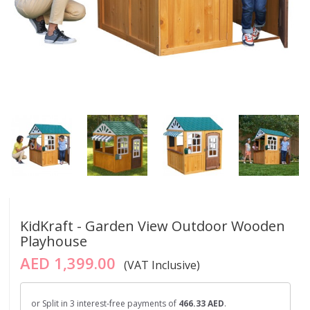
KidKraft - Garden View Outdoor Wooden
Playhouse
AED 1,399.00
(VAT Inclusive)
or Split in 3 interest-free payments of
466.33 AED
.