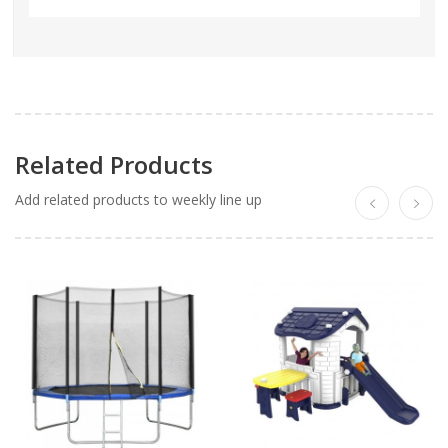
Related Products
Add related products to weekly line up