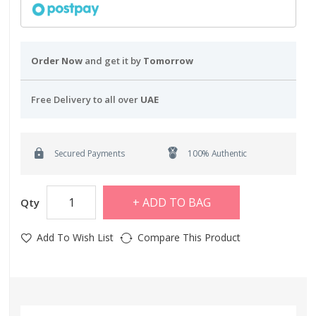
Order Now
and get it by
Tomorrow
Free Delivery to all over
UAE
Secured Payments
100% Authentic
ADD TO BAG
Qty
Add To Wish List
Compare This Product