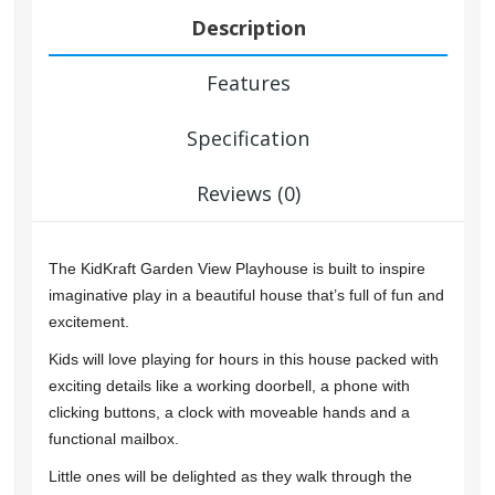
Description
Features
Specification
Reviews (0)
The KidKraft Garden View Playhouse is built to inspire
imaginative play in a beautiful house that’s full of fun and
excitement.
Kids will love playing for hours in this house packed with
exciting details like a working doorbell, a phone with
clicking buttons, a clock with moveable hands and a
functional mailbox.
Little ones will be delighted as they walk through the