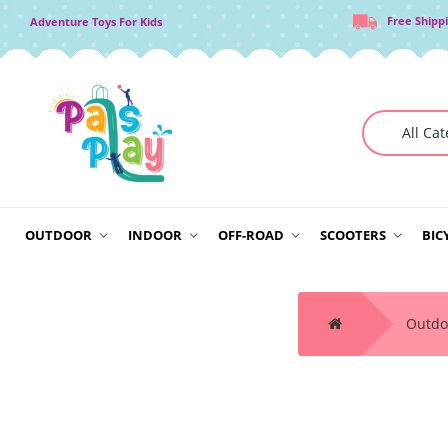
Free Shipp
Adventure Toys For Kids
OUTDOOR
INDOOR
OFF-ROAD
SCOOTERS
BIC
Outdo