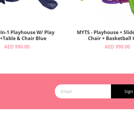
-In-1 Playhouse W/ Play
MYTS - Playhouse + Slide
 +Table & Chair Blue
Chair + Basketball
AED 990.00
AED 990.00
Sign