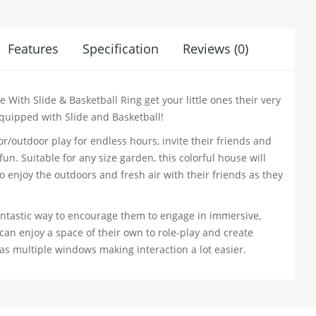
Features
Specification
Reviews (0)
With Slide & Basketball Ring get your little ones their very
uipped with Slide and Basketball!
or/outdoor play for endless hours, invite their friends and
n. Suitable for any size garden, this colorful house will
o enjoy the outdoors and fresh air with their friends as they
fantastic way to encourage them to engage in immersive,
 can enjoy a space of their own to role-play and create
has multiple windows making interaction a lot easier.