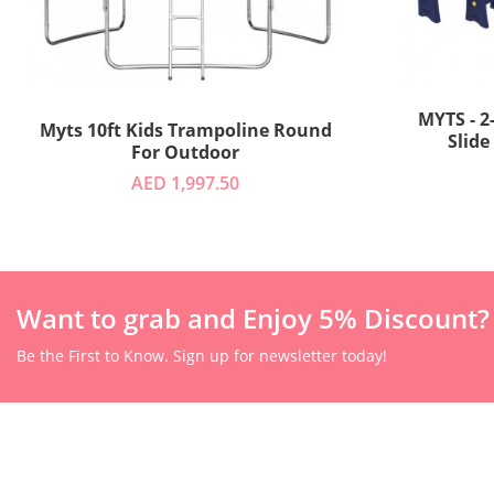
MYTS - 2
Myts 10ft Kids Trampoline Round
Slide
For Outdoor
AED 1,997.50
Want to grab and Enjoy 5% Discount?
Be the First to Know. Sign up for newsletter today!