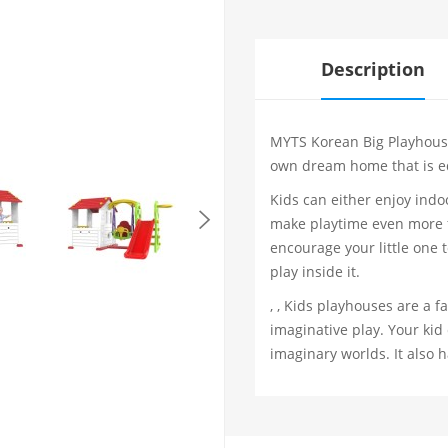
Description
MYTS Korean Big Playhouse 
own dream home that is eq
Kids can either enjoy indo
make playtime even more fu
encourage your little one t
play inside it.
, , Kids playhouses are a 
imaginative play. Your kid
imaginary worlds. It also 