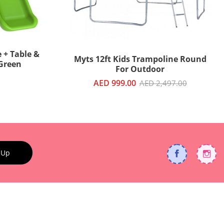
 + Table &
Myts 12ft Kids Trampoline Round
 Green
For Outdoor
AED 999.00
AED 2,497.00
 Up