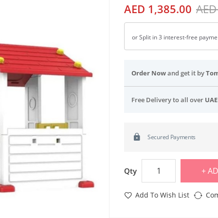
AED 1,385.00
AED
or Split in 3 interest-free paym
Order Now
and get it by
To
Free Delivery to all over
UAE
Secured Payments
AD
Qty
Add To Wish List
Com