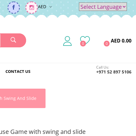
AED
Powered by
Translate
AED 0.00
0
0
Call Us:
CONTACT US
+971 52 897 5106
h Swing And Slide
se Game with swing and slide