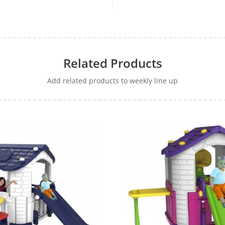
Related Products
Add related products to weekly line up