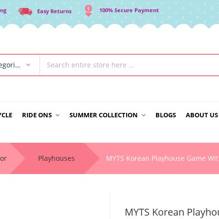
ing
100% Secure Payment
Easy Returns
All Categories
YCLE
RIDE ONS
SUMMER COLLECTION
BLOGS
ABOUT US
or
Playhouses
MYTS Korean Playhouse Game Wit
MYTS Korean Playhou