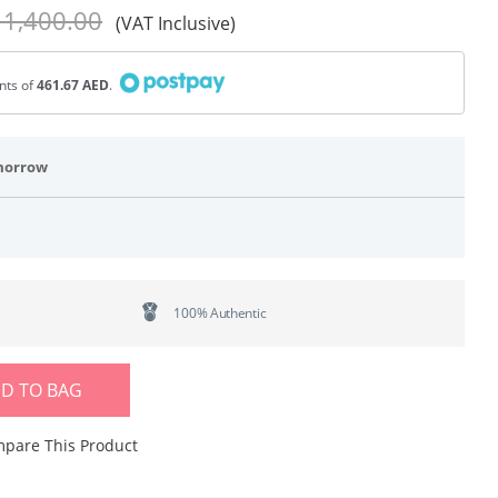
 1,400.00
(VAT Inclusive)
ents of
461.67 AED
.
morrow
100% Authentic
D TO BAG
pare This Product