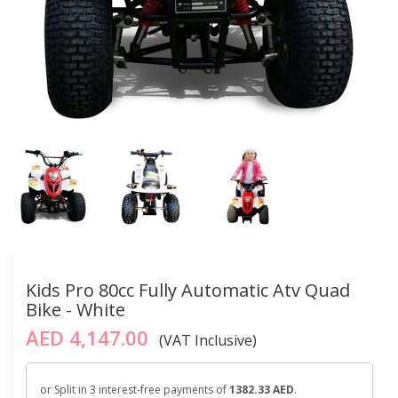
Kids Pro 80cc Fully Automatic Atv Quad
Bike - White
AED 4,147.00
(VAT Inclusive)
or Split in 3 interest-free payments of
1382.33 AED
.