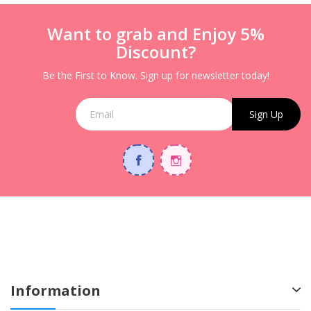
Want to grab and Enjoy 5%
Discount?
Be the First to Know. Sign up for newsletter today!
Sign Up
Information