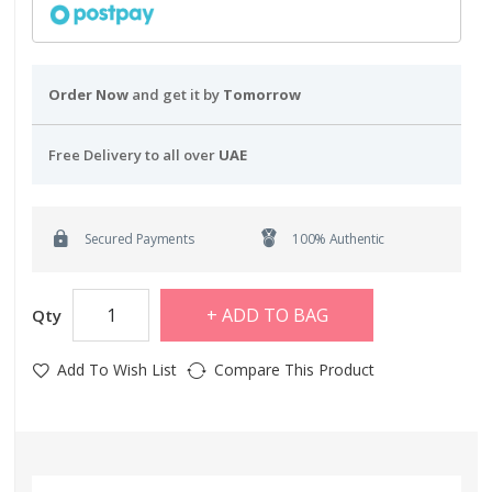
Order Now
and get it by
Tomorrow
Free Delivery to all over
UAE
Secured Payments
100% Authentic
ADD TO BAG
Qty
Add To Wish List
Compare This Product