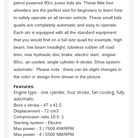
petrol powered 80cc junior kids atv. These little four
wheelers are the perfect size for beginners to learn how
to safely operate an all terrain vehicle. These small kids
quads are completely automatic and easy to operate.
Each atv is equipped with all the standard equipment
that you would find on a full size quad for example, high
beam, low beam headlight, tubeless rubber off road
tires, rear hydraulic disc brake, electric start, .engine:
80cc, air-cooled, single cylinder 4-stroke. Drive system:
automatic . Please note : there can be slight changes in
the color or design from shown in the picture.
Features:
Engine type - one cylinder, four stroke, fan cooling, fully
automatic.
Bore x stroke - 47 x 41.5
Displacement - 72 cm3
Compression ratio 10.5 ;1
Starting system - Electric
Max power - 3 / 7500 KW/RPM
Max power - 4 / 5500 NM/RPM