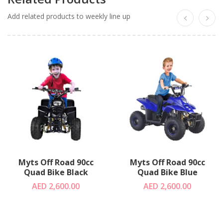
Add related products to weekly line up
Myts Off Road 90cc
Myts Off Road 90cc
Quad Bike Black
Quad Bike Blue
AED 2,600.00
AED 2,600.00