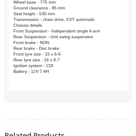
Wheel base - 775 mm
Ground clearance - 85 mm
Seat height - 530 mm
Transmission - chain drive, CVT automatic
Chassis details
Front Suspension - Independent single A arm
Rear Suspension - Unit swing suspension
Front brake - NON
Rear brake - Disc brake
Front tyre size - 15 x 6-6
Rear tyre size - 16 x 8-7
Ignition system - CDI
Battery - 12V 7 AH
Related Products