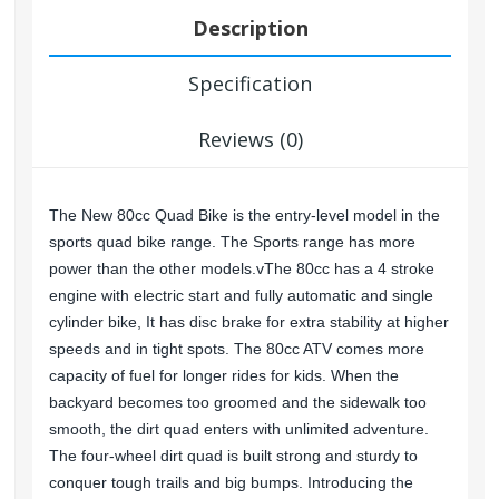
Description
Specification
Reviews (0)
The New 80cc Quad Bike is the entry-level model in the
sports quad bike range. The Sports range has more
power than the other models.vThe 80cc has a 4 stroke
engine with electric start and fully automatic and single
cylinder bike, It has disc brake for extra stability at higher
speeds and in tight spots. The 80cc ATV comes more
capacity of fuel for longer rides for kids. When the
backyard becomes too groomed and the sidewalk too
smooth, the dirt quad enters with unlimited adventure.
The four-wheel dirt quad is built strong and sturdy to
conquer tough trails and big bumps. Introducing the