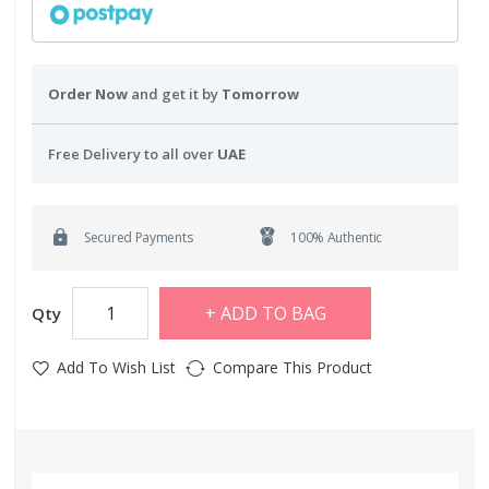
Order Now
and get it by
Tomorrow
Free Delivery to all over
UAE
Secured Payments
100% Authentic
ADD TO BAG
Qty
Add To Wish List
Compare This Product