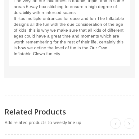
The vinyl on our inflatables is double, triple, and in some
areas 6-way box stitching to ensure a high degree of
durability with reinforced seams
It Has multiple entrances for ease and fun The Inflatable
designs all the fun with the due consideration of the age
of kids, this is why we make sure that all kids of different
ages could have a great time and moments which are
worth remembering for the rest of their life, certainly this
is how we define the level of fun in the Our Own
Inflatable Clown fun city.
Related Products
Add related products to weekly line up