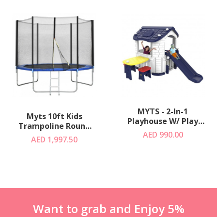
MYTS - 2-In-1
Myts 10ft Kids
Playhouse W/ Play
Trampoline Round
Slide +Table & Chair
AED 990.00
For Outdoor
AED 1,997.50
Blue
Want to grab and Enjoy 5%