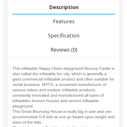
Description
Features
Specification
Reviews (0)
This inflatable Happy Clown playground Bouncy Castle is
also called the inflatable fun city, which is generally a
giant commercial inflatable product and often suitable for
rental business. MYTS, a renowned manufacturer of
various indoor and outdoor inflatable products,
constantly innovated and manufactured all types of
inflatables bounce houses and various inflatable
playground.
This Great Bouncing House is really big in size and can
accommodate 5-8 kids at one go based upon weight and
sizes of the kids .