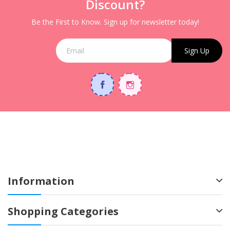
Discount?
Be the First to Know. Sign up for newsletter today!
Sign Up
Information
Shopping Categories