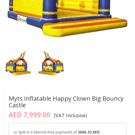
Myts Inflatable Happy Clown Big Bouncy
Castle
AED 7,999.00
(VAT Inclusive)
or Split in 3 interest-free payments of
2666.33 AED
.