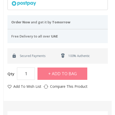
Order Now
and get it by
Tomorrow
Free Delivery to all over
UAE
Secured Payments
100% Authentic
ADD TO BAG
Qty
Add To Wish List
Compare This Product