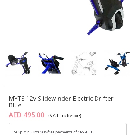
MYTS 12V Slidewinder Electric Drifter
Blue
AED 495.00
(VAT Inclusive)
or Split in 3 interest-free payments of
165 AED
.