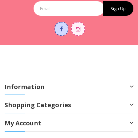
Sign Up
Information
Shopping Categories
My Account