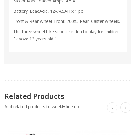
Motor Max Loaded Amps: 4.5 A.
Battery: LeadAcid, 12V/4.5AH x 1 pc.
Front & Rear Wheel: Front: 200X5 Rear: Caster Wheels.
The three wheel bike scooter is fun to play for children
" above 12 years old ".
Related Products
Add related products to weekly line up