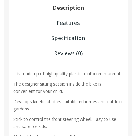
Description
Features
Specification
Reviews (0)
It is made up of high quality plastic reinforced material.
The designer sitting session inside the bike is
convenient for your child.
Develops kinetic abilities suitable in homes and outdoor
gardens.
Stick to control the front steering wheel. Easy to use
and safe for kids.