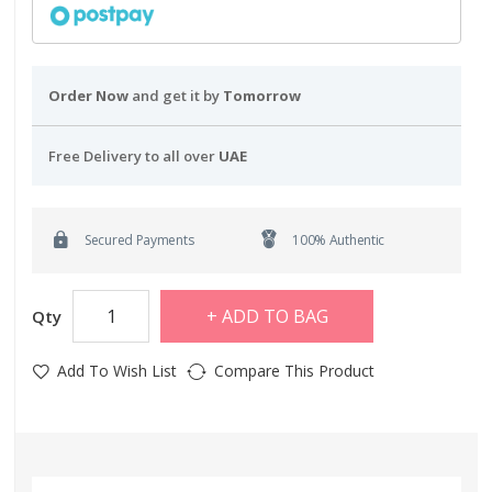
Order Now
and get it by
Tomorrow
Free Delivery to all over
UAE
Secured Payments
100% Authentic
ADD TO BAG
Qty
Add To Wish List
Compare This Product