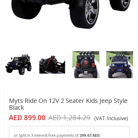
Myts Ride On 12V 2 Seater Kids Jeep Style
Black
AED 899.00
AED 1,284.29
(VAT Inclusive)
or Split in 3 interest-free payments of
299.67 AED
.