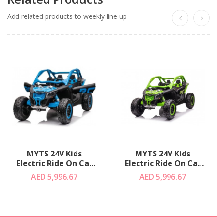
Add related products to weekly line up
MYTS 24V Kids
MYTS 24V Kids
Electric Ride On Car
Electric Ride On Car
Can Am RS UTV
Can Am RS UTV
AED 5,996.67
AED 5,996.67
Buggy Blue
Buggy Green