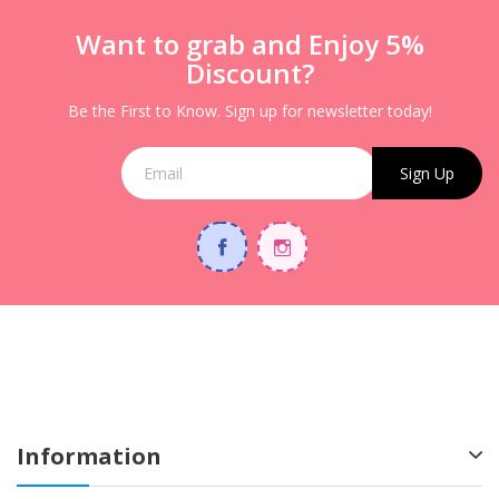
Want to grab and Enjoy 5%
Discount?
Be the First to Know. Sign up for newsletter today!
Sign Up
Information