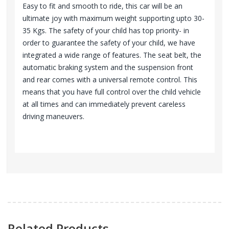
Easy to fit and smooth to ride, this car will be an
ultimate joy with maximum weight supporting upto 30-
35 Kgs. The safety of your child has top priority- in
order to guarantee the safety of your child, we have
integrated a wide range of features. The seat belt, the
automatic braking system and the suspension front
and rear comes with a universal remote control. This
means that you have full control over the child vehicle
at all times and can immediately prevent careless
driving maneuvers.
Related Products