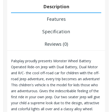
Description
Features
Specification
Reviews (0)
Palsplay proudly presents Monster Wheel Battery
Operated Ride-on Jeep with Dual Battery, Dual Motor
and R/C- the cool off-road car for children with the off-
road Jeep adventure, every trip becomes an adventure!
This children's vehicle is the model for kids those who
are adventurous. Gives the indescribable feeling of the
first ride in your own jeep. Our two seater jeep will give
your child a supreme look due to the design, attractive
and
colorful
lights all over and a classy alloy wheel.