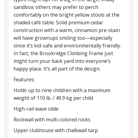
sandbox; others may prefer to perch
comfortably on the bright yellow stools at the
shaded café table. Solid premium cedar
construction with a warm, cinnamon pre-stain
will have grownups smiling too—especially
since it’s kid-safe and environmentally friendly.
In fact, the Brookridge Climbing Frame just
might turn your back yard into everyone’s
happy place. It’s all part of the design.
Features:
Holds up to nine children with a maximum
weight of 110 lb. / 49.9 kg per child
High-rail wave slide
Rockwall with multi-colored rocks
Upper clubhouse with chalkwall tarp