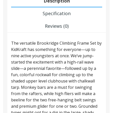
Description
Specification
Reviews (0)
The versatile Brookridge Climbing Frame Set by
KidKraft has something for everyone—up to
nine active youngsters at once. We’ve jump-
started the excitement with a high-rail wave
slide—a perennial favorite—followed up by a
fun, colorful rockwall for climbing up to the
shaded upper level clubhouse with chalkwall
tarp. Monkey bars are a must for swinging
from the rafters, while high fliers will make a
beeline for the two free-hanging belt swings
and premium glider for one or two. Grounded
types might opt for a dig in the large, shady