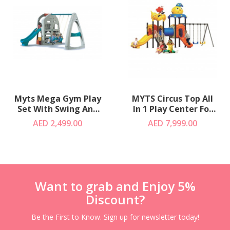
Myts Mega Gym Play
MYTS Circus Top All
Set With Swing And
In 1 Play Center For
Slide
Kids - Blue
AED 2,499.00
AED 7,999.00
Want to grab and Enjoy 5%
Discount?
Be the First to Know. Sign up for newsletter today!