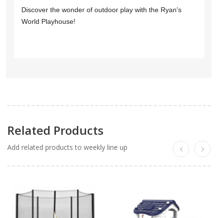
Discover the wonder of outdoor play with the Ryan's
World Playhouse!
Related Products
Add related products to weekly line up