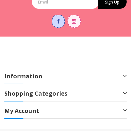
Sign Up
Information
Shopping Categories
My Account