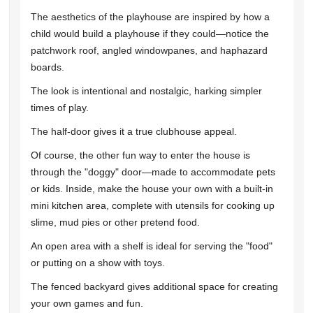
The aesthetics of the playhouse are inspired by how a
child would build a playhouse if they could—notice the
patchwork roof, angled windowpanes, and haphazard
boards.
The look is intentional and nostalgic, harking simpler
times of play.
The half-door gives it a true clubhouse appeal.
Of course, the other fun way to enter the house is
through the "doggy" door—made to accommodate pets
or kids. Inside, make the house your own with a built-in
mini kitchen area, complete with utensils for cooking up
slime, mud pies or other pretend food.
An open area with a shelf is ideal for serving the "food"
or putting on a show with toys.
The fenced backyard gives additional space for creating
your own games and fun.