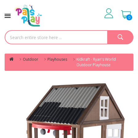
0
Outdoor
Playhouses
Kidkraft - Ryan's World
Outdoor Playhouse