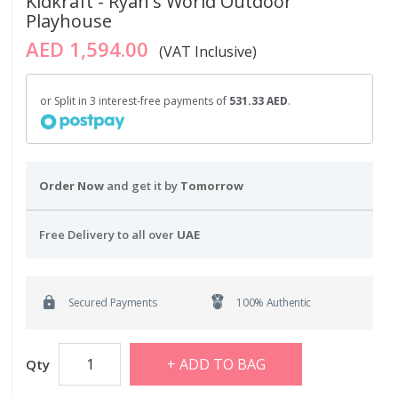
Kidkraft - Ryan's World Outdoor
Playhouse
AED 1,594.00
(VAT Inclusive)
or Split in 3 interest-free payments of
531.33 AED
.
Order Now
and get it by
Tomorrow
Free Delivery to all over
UAE
Secured Payments
100% Authentic
ADD TO BAG
Qty