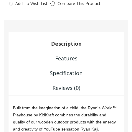
Add To Wish List
Compare This Product
Description
Features
Specification
Reviews (0)
Built from the imagination of a child, the Ryan's World™
Playhouse by KidKraft combines the durability and
quality of our wooden outdoor products with the energy
and creativity of YouTube sensation Ryan Kaji.