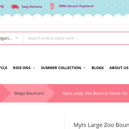
ing
100% Secure Payment
Easy Returns
All Categories
YCLE
RIDE ONS
SUMMER COLLECTION
BLOGS
ABOUT US
Mega Bouncers
Myts Large Zoo Bounce House For 
Myts Large Zoo Boun