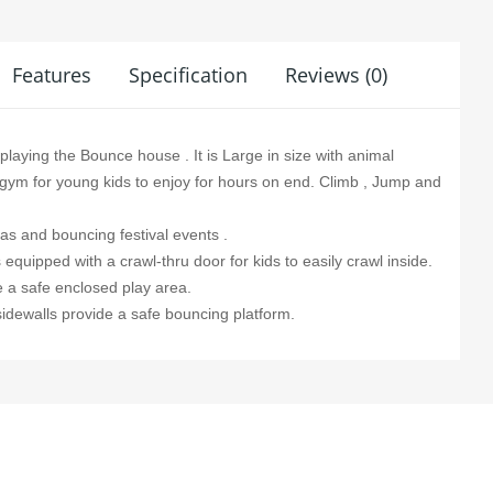
Features
Specification
Reviews (0)
 playing the Bounce house . It is Large in size with animal
lay gym for young kids to enjoy for hours on end. Climb , Jump and
las and bouncing festival events .
equipped with a crawl-thru door for kids to easily crawl inside.
e a safe enclosed play area.
 sidewalls provide a safe bouncing platform.