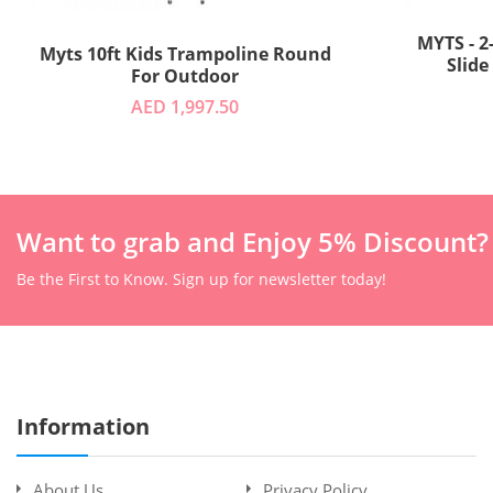
MYTS - 2
Myts 10ft Kids Trampoline Round
Slide
For Outdoor
AED 1,997.50
Want to grab and Enjoy 5% Discount?
Be the First to Know. Sign up for newsletter today!
Information
About Us
Privacy Policy