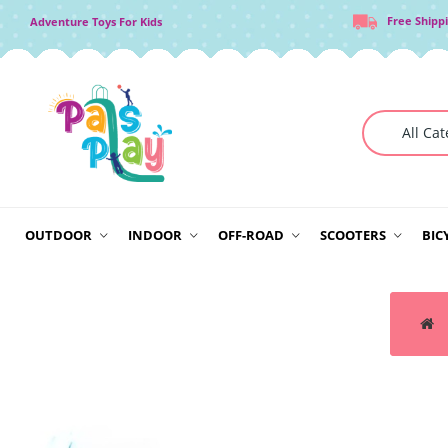
Free Shipp
Adventure Toys For Kids
OUTDOOR
INDOOR
OFF-ROAD
SCOOTERS
BIC