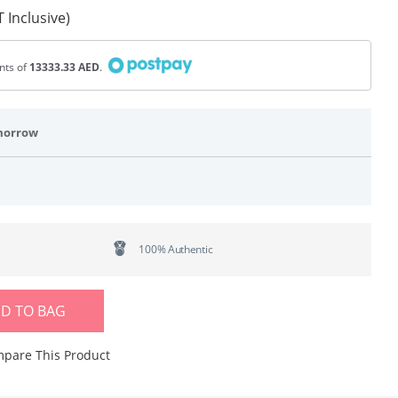
 Inclusive)
ents of
13333.33 AED
.
morrow
100% Authentic
D TO BAG
pare This Product