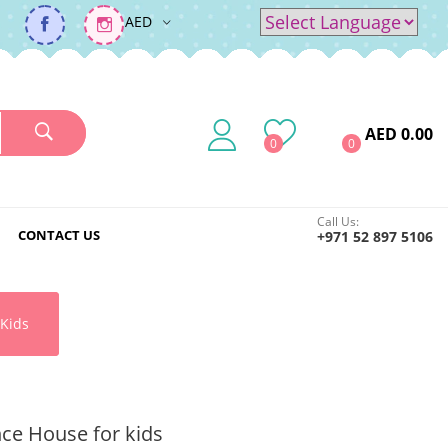
AED
Powered by
Translate
AED 0.00
0
0
Call Us:
CONTACT US
+971 52 897 5106
Kids
ce House for kids