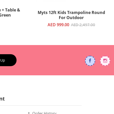
 + Table &
Myts 12ft Kids Trampoline Round
 Green
For Outdoor
AED 999.00
AED 2,497.00
 Up
nt
Order History