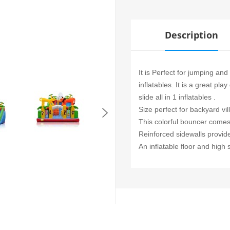
Description
It is Perfect for jumping and
inflatables. It is a great p
slide all in 1 inflatables .
Size perfect for backyard vil
This colorful bouncer comes 
Reinforced sidewalls provid
An inflatable floor and high