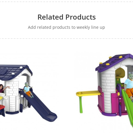
Related Products
Add related products to weekly line up