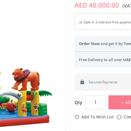
AED 40,000.00
(VAT
or Split in 3 interest-free paym
Order Now
and get it by
To
Free Delivery to all over
UAE
Secured Payments
AD
Qty
Add To Wish List
Com