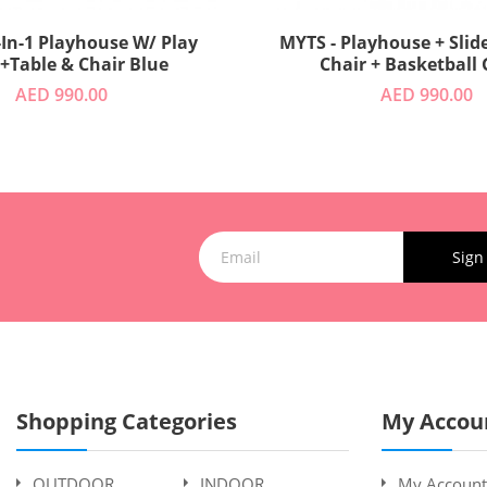
-In-1 Playhouse W/ Play
MYTS - Playhouse + Slide
 +Table & Chair Blue
Chair + Basketball
AED 990.00
AED 990.00
Sign
Shopping Categories
My Accou
OUTDOOR
INDOOR
My Account