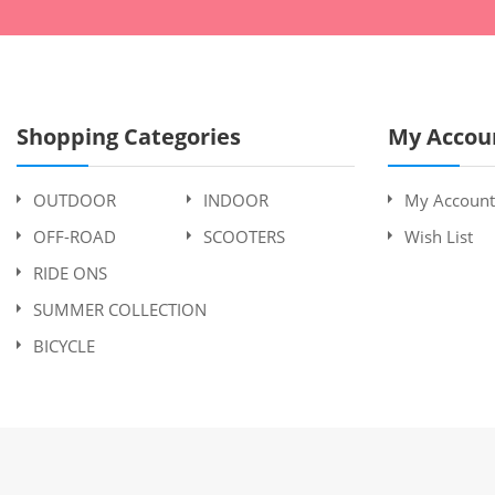
Shopping Categories
My Accou
OUTDOOR
INDOOR
My Account
OFF-ROAD
SCOOTERS
Wish List
RIDE ONS
SUMMER COLLECTION
BICYCLE