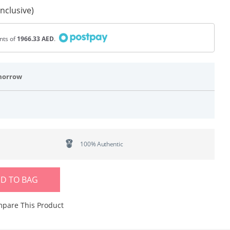
Inclusive)
ents of
1966.33 AED
.
morrow
100% Authentic
D TO BAG
pare This Product