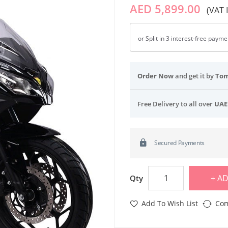
AED 5,899.00
(VAT 
or Split in 3 interest-free paym
Order Now
and get it by
To
Free Delivery to all over
UAE
Secured Payments
AD
Qty
Add To Wish List
Com