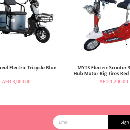
3 Wheel Electric Tricycle Blue
MYTS Electric Scooter 36V Quiet
Hub Motor Big Tires Red
AED 3,000.00
AED 1,200.00
Sign