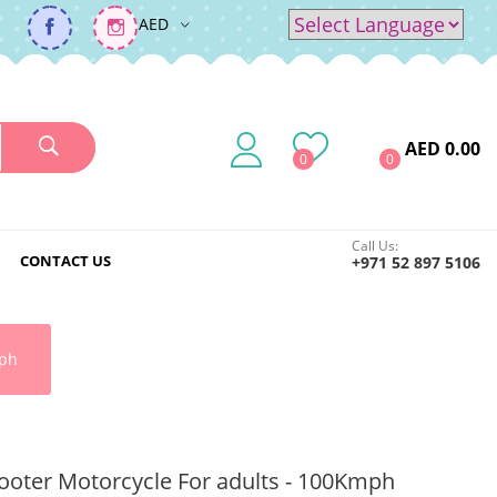
AED
Powered by
Translate
AED 0.00
0
0
Call Us:
CONTACT US
+971 52 897 5106
mph
Scooter Motorcycle For adults - 100Kmph