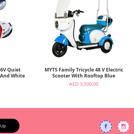
MYTS Family Tricycle 48 V Electric
 And White
Scooter With Rooftop Blue
AED 3,500.00
 Up