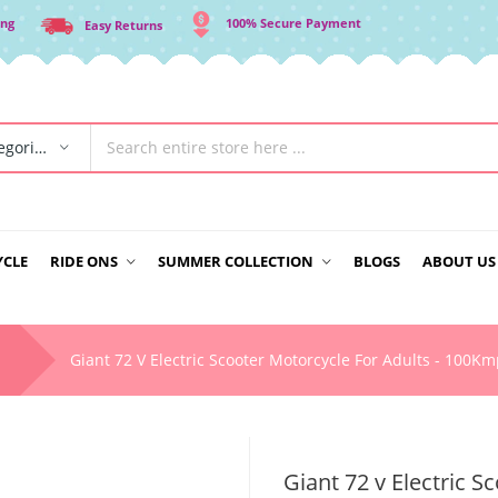
ing
100% Secure Payment
Easy Returns
All Categories
YCLE
RIDE ONS
SUMMER COLLECTION
BLOGS
ABOUT US
Giant 72 V Electric Scooter Motorcycle For Adults - 100K
Giant 72 v Electric 