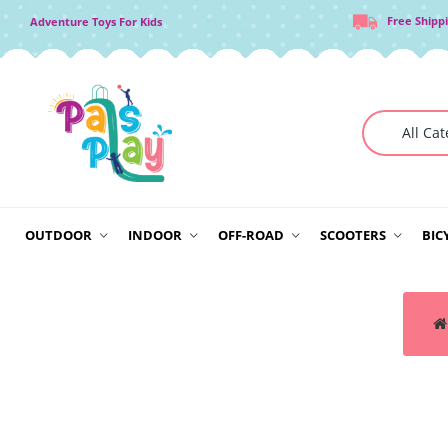
Free Shipp
Adventure Toys For Kids
OUTDOOR
INDOOR
OFF-ROAD
SCOOTERS
BIC