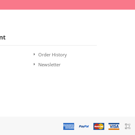
nt
Order History
Newsletter