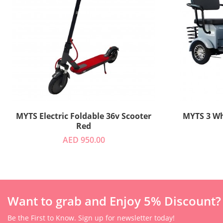
MYTS Electric Foldable 36v Scooter
MYTS 
Red
AED 950.00
Want to grab and Enjoy 5% Discount?
Be the First to Know. Sign up for newsletter today!