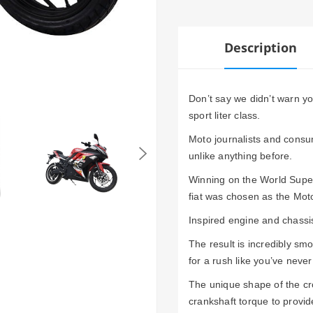
Description
Don’t say we didn’t warn y
sport liter class.
Moto journalists and consum
unlike anything before.
Winning on the World Superb
fiat was chosen as the Moto
Inspired engine and chassis 
The result is incredibly sm
for a rush like you’ve neve
The unique shape of the cro
crankshaft torque to provid