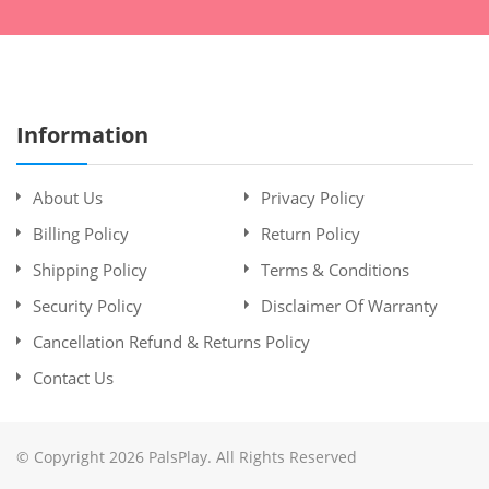
Information
About Us
Privacy Policy
Billing Policy
Return Policy
Shipping Policy
Terms & Conditions
Security Policy
Disclaimer Of Warranty
Cancellation Refund & Returns Policy
Contact Us
© Copyright 2026 PalsPlay. All Rights Reserved