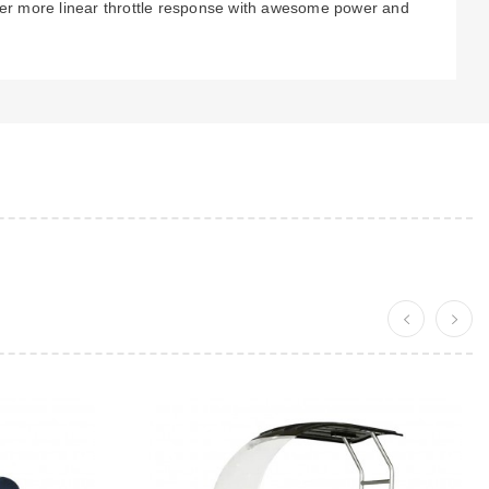
ider more linear throttle response with awesome power and