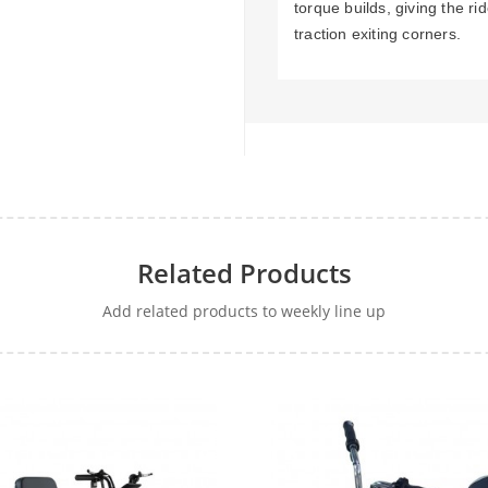
torque builds, giving the r
traction exiting corners.
Related Products
Add related products to weekly line up