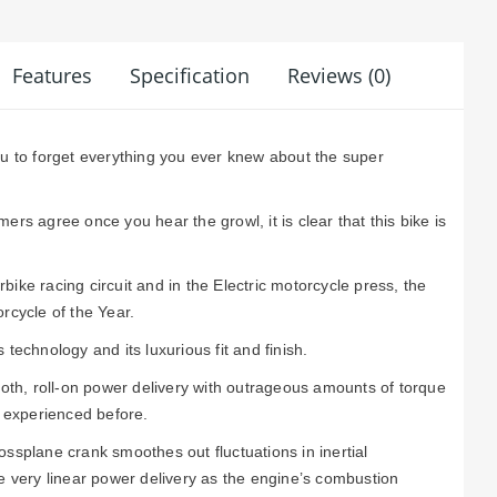
Features
Specification
Reviews (0)
ou to forget everything you ever knew about the super
ers agree once you hear the growl, it is clear that this bike is
ike racing circuit and in the Electric motorcycle press, the
rcycle of the Year.
technology and its luxurious fit and finish.
ooth, roll-on power delivery with outrageous amounts of torque
r experienced before.
ssplane crank smoothes out fluctuations in inertial
e very linear power delivery as the engine’s combustion