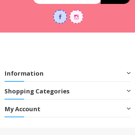
Information
Shopping Categories
My Account