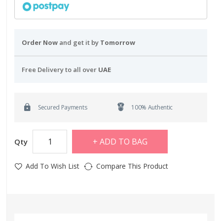
Order Now
and get it by
Tomorrow
Free Delivery to all over
UAE
Secured Payments
100% Authentic
ADD TO BAG
Qty
Add To Wish List
Compare This Product