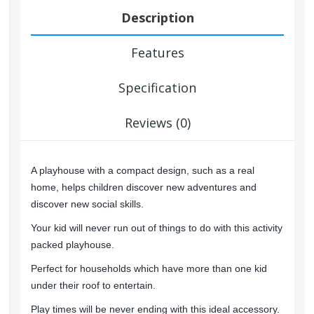
Description
Features
Specification
Reviews (0)
A playhouse with a compact design, such as a real
home, helps children discover new adventures and
discover new social skills.
Your kid will never run out of things to do with this activity
packed playhouse.
Perfect for households which have more than one kid
under their roof to entertain.
Play times will be never ending with this ideal accessory.