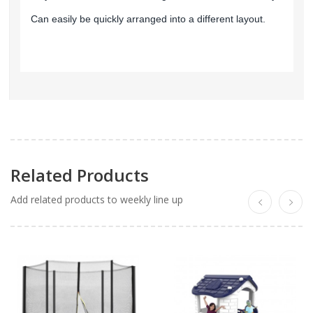
Can easily be quickly arranged into a different layout.
Related Products
Add related products to weekly line up