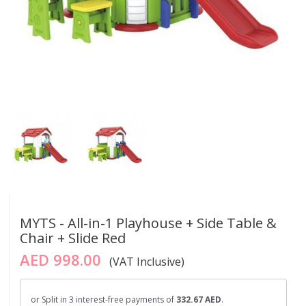
MYTS - All-in-1 Playhouse + Side Table &
Chair + Slide Red
AED 998.00
(VAT Inclusive)
or Split in 3 interest-free payments of
332.67 AED
.