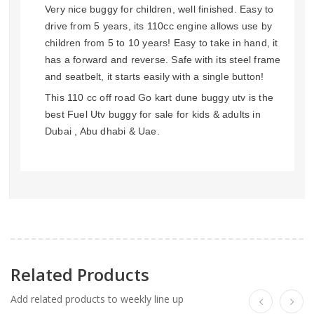
Very nice buggy for children, well finished. Easy to
drive from 5 years, its 110cc engine allows use by
children from 5 to 10 years! Easy to take in hand, it
has a forward and reverse. Safe with its steel frame
and seatbelt, it starts easily with a single button!
This 110 cc off road Go kart dune buggy utv is the
best Fuel Utv buggy for sale for kids & adults in
Dubai , Abu dhabi & Uae.
Related Products
Add related products to weekly line up