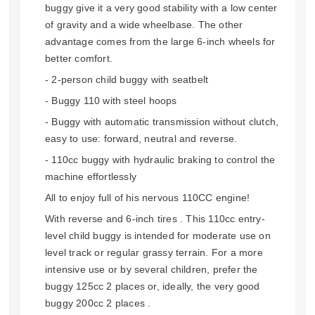
buggy give it a very good stability with a low center
of gravity and a wide wheelbase. The other
advantage comes from the large 6-inch wheels for
better comfort.
- 2-person child buggy with seatbelt
- Buggy 110 with steel hoops
- Buggy with automatic transmission without clutch,
easy to use: forward, neutral and reverse.
- 110cc buggy with hydraulic braking to control the
machine effortlessly
All to enjoy full of his nervous 110CC engine!
With reverse and 6-inch tires . This 110cc entry-
level child buggy is intended for moderate use on
level track or regular grassy terrain. For a more
intensive use or by several children, prefer the
buggy 125cc 2 places or, ideally, the very good
buggy 200cc 2 places .