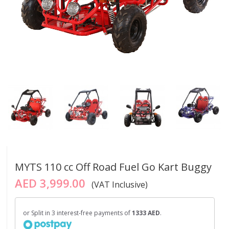
MYTS 110 cc Off Road Fuel Go Kart Buggy
AED 3,999.00
(VAT Inclusive)
or Split in 3 interest-free payments of
1333 AED
.