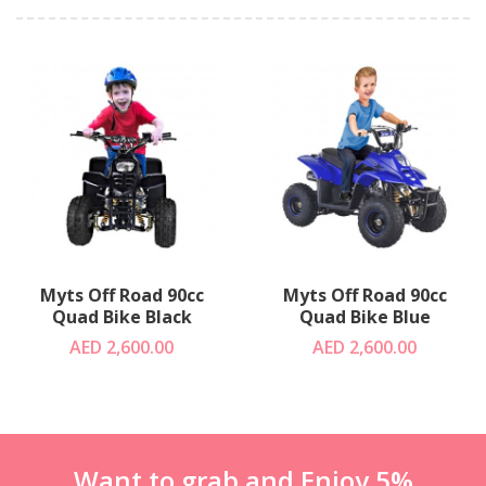
Myts Off Road 90cc
Myts Off Road 90cc
Quad Bike Black
Quad Bike Blue
AED 2,600.00
AED 2,600.00
Want to grab and Enjoy 5%