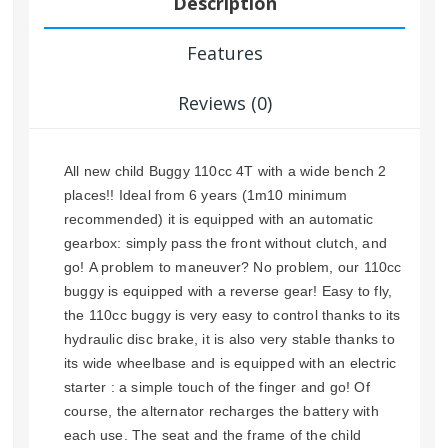
Description
Features
Reviews (0)
All new child Buggy 110cc 4T with a wide bench 2
places!! Ideal from 6 years (1m10 minimum
recommended) it is equipped with an automatic
gearbox: simply pass the front without clutch, and
go! A problem to maneuver? No problem, our 110cc
buggy is equipped with a reverse gear! Easy to fly,
the 110cc buggy is very easy to control thanks to its
hydraulic disc brake, it is also very stable thanks to
its wide wheelbase and is equipped with an electric
starter : a simple touch of the finger and go! Of
course, the alternator recharges the battery with
each use. The seat and the frame of the child