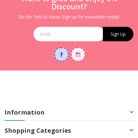
Discount?
Be the First to Know. Sign up for newsletter today!
Sign Up
Information
Shopping Categories