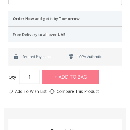
Order Now
and get it by
Tomorrow
Free Delivery to all over
UAE
Secured Payments
100% Authentic
ADD TO BAG
Qty
Add To Wish List
Compare This Product